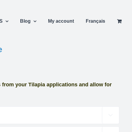
S
Blog
My account
Français
e
from your Tilapia applications and allow for
