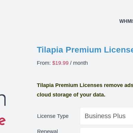
WHMI
Tilapia Premium Licens
From:
$
19.99
/ month
Tilapia Premium Licenses remove ads 
cloud storage of your data.
License Type
Renewal