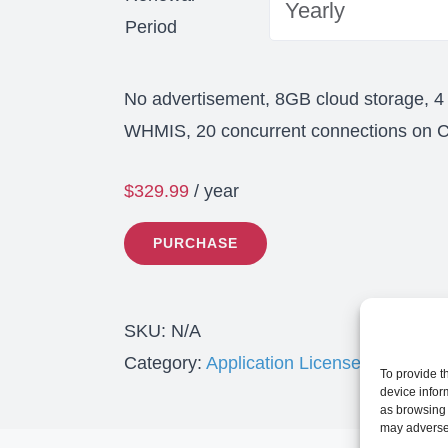
Period
No advertisement, 8GB cloud storage, 4
WHMIS, 20 concurrent connections on Cl
$
329.99
/ year
PURCHASE
SKU:
N/A
Category:
Application License
To provide t
device infor
as browsing 
may adversel