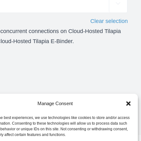

Clear selection
 concurrent connections on Cloud-Hosted Tilapia
oud-Hosted Tilapia E-Binder.
Manage Consent
he best experiences, we use technologies like cookies to store and/or access
mation. Consenting to these technologies will allow us to process data such
behavior or unique IDs on this site. Not consenting or withdrawing consent,
y affect certain features and functions.