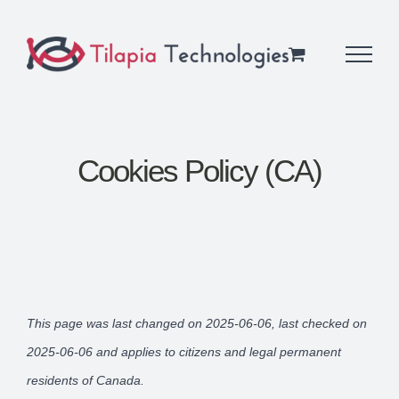
Skip
to
content
Cookies Policy (CA)
This page was last changed on 2025-06-06, last checked on
2025-06-06 and applies to citizens and legal permanent
residents of Canada.