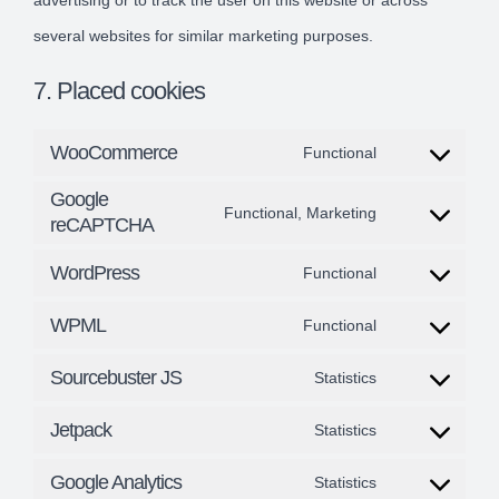
advertising or to track the user on this website or across
several websites for similar marketing purposes.
7. Placed cookies
WooCommerce
Functional
Consent
Google
to
Functional, Marketing
reCAPTCHA
Consent
service
to
WordPress
Functional
woocommerce
Consent
service
WPML
Functional
to
google-
Consent
service
recaptcha
Sourcebuster JS
Statistics
to
Consent
wordpress
service
Jetpack
Statistics
to
Consent
wpml
service
Google Analytics
Statistics
to