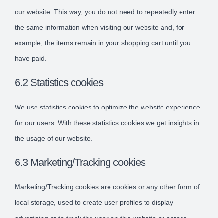
our website. This way, you do not need to repeatedly enter
the same information when visiting our website and, for
example, the items remain in your shopping cart until you
have paid.
6.2 Statistics cookies
We use statistics cookies to optimize the website experience
for our users. With these statistics cookies we get insights in
the usage of our website.
6.3 Marketing/Tracking cookies
Marketing/Tracking cookies are cookies or any other form of
local storage, used to create user profiles to display