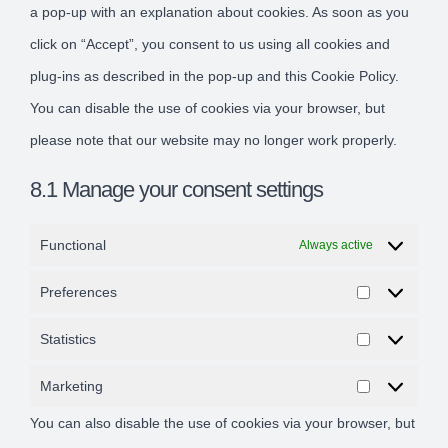
a pop-up with an explanation about cookies. As soon as you
click on “Accept”, you consent to us using all cookies and
plug-ins as described in the pop-up and this Cookie Policy.
You can disable the use of cookies via your browser, but
please note that our website may no longer work properly.
8.1 Manage your consent settings
Functional
Always active
Preferences
Preference
Statistics
Statistics
Marketing
Marketing
You can also disable the use of cookies via your browser, but