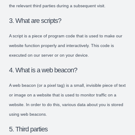
the relevant third parties during a subsequent visit.
3. What are scripts?
A script is a piece of program code that is used to make our
website function properly and interactively. This code is
executed on our server or on your device.
4. What is a web beacon?
A web beacon (or a pixel tag) is a small, invisible piece of text
or image on a website that is used to monitor traffic on a
website. In order to do this, various data about you is stored
using web beacons.
5. Third parties