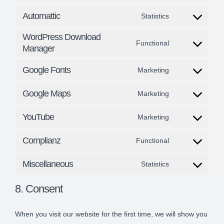
Consent
sourcebuster-
service
Automattic
Statistics
to
js
Consent
jetpack
service
WordPress Download
to
Functional
Manager
google-
Consent
service
analytics
to
Google Fonts
Marketing
automattic
Consent
service
Google Maps
Marketing
to
wordpress-
Consent
service
download-
YouTube
Marketing
to
Consent
google-
manager
service
Complianz
Functional
to
fonts
Consent
google-
service
Miscellaneous
Statistics
to
maps
Consent
youtube
service
8. Consent
to
complianz
service
When you visit our website for the first time, we will show you
miscellaneous