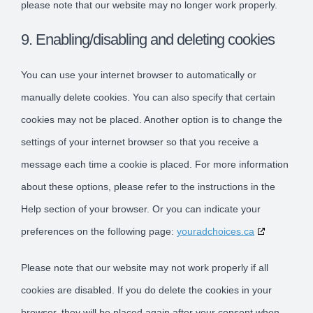
please note that our website may no longer work properly.
9. Enabling/disabling and deleting cookies
You can use your internet browser to automatically or
manually delete cookies. You can also specify that certain
cookies may not be placed. Another option is to change the
settings of your internet browser so that you receive a
message each time a cookie is placed. For more information
about these options, please refer to the instructions in the
Help section of your browser. Or you can indicate your
preferences on the following page:
youradchoices.ca
Please note that our website may not work properly if all
cookies are disabled. If you do delete the cookies in your
browser, they will be placed again after your consent when