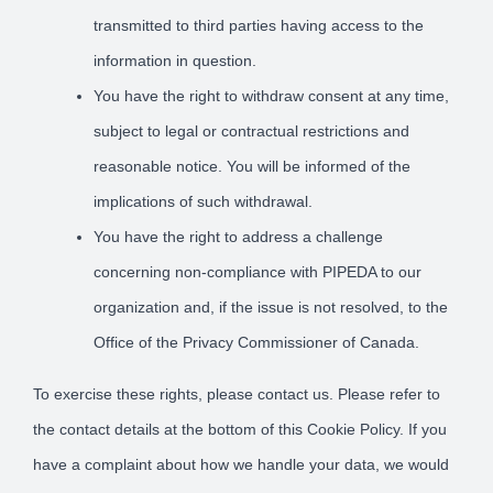
transmitted to third parties having access to the
information in question.
You have the right to withdraw consent at any time,
subject to legal or contractual restrictions and
reasonable notice. You will be informed of the
implications of such withdrawal.
You have the right to address a challenge
concerning non-compliance with PIPEDA to our
organization and, if the issue is not resolved, to the
Office of the Privacy Commissioner of Canada.
To exercise these rights, please contact us. Please refer to
the contact details at the bottom of this Cookie Policy. If you
have a complaint about how we handle your data, we would