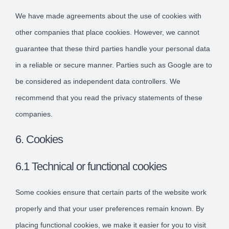
We have made agreements about the use of cookies with
other companies that place cookies. However, we cannot
guarantee that these third parties handle your personal data
in a reliable or secure manner. Parties such as Google are to
be considered as independent data controllers. We
recommend that you read the privacy statements of these
companies.
6. Cookies
6.1 Technical or functional cookies
Some cookies ensure that certain parts of the website work
properly and that your user preferences remain known. By
placing functional cookies, we make it easier for you to visit