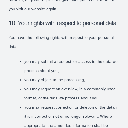
you visit our website again.
10. Your rights with respect to personal data
You have the following rights with respect to your personal
data:
you may submit a request for access to the data we
process about you;
you may object to the processing;
you may request an overview, in a commonly used
format, of the data we process about you;
you may request correction or deletion of the data if
it is incorrect or not or no longer relevant. Where
appropriate, the amended information shall be