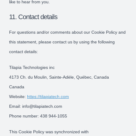
like to hear from you.
11. Contact details
For questions and/or comments about our Cookie Policy and
this statement, please contact us by using the following
contact details:
Tilapia Technologies inc
4173 Ch. du Moulin, Sainte-Adèle, Québec, Canada
Canada
Website:
https://tilapiatech.com
Email:
info@
tilapiatech.com
Phone number: 438 944-1055
This Cookie Policy was synchronized with