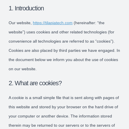
1. Introduction
Our website,
https://tilapiatech.com
(hereinafter: “the
website”) uses cookies and other related technologies (for
convenience all technologies are referred to as “cookies”).
Cookies are also placed by third parties we have engaged. In
the document below we inform you about the use of cookies
on our website.
2. What are cookies?
A cookie is a small simple file that is sent along with pages of
this website and stored by your browser on the hard drive of
your computer or another device. The information stored
therein may be returned to our servers or to the servers of