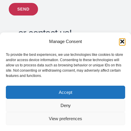
…or contact us!
Manage Consent
To provide the best experiences, we use technologies like cookies to store
support@tilapiatech.com
and/or access device information. Consenting to these technologies will
allow us to process data such as browsing behavior or unique IDs on this
Toll Free: 1-877-978-6636
site. Not consenting or withdrawing consent, may adversely affect certain
features and functions.
Accept
Deny
View preferences
©
2026 |
Tilapia Technologies inc
| All Rights
Reserved |
Privacy Policy
|
Cookies Policy
|