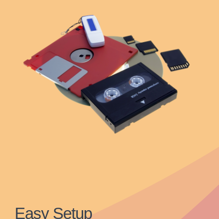
Easy Setup