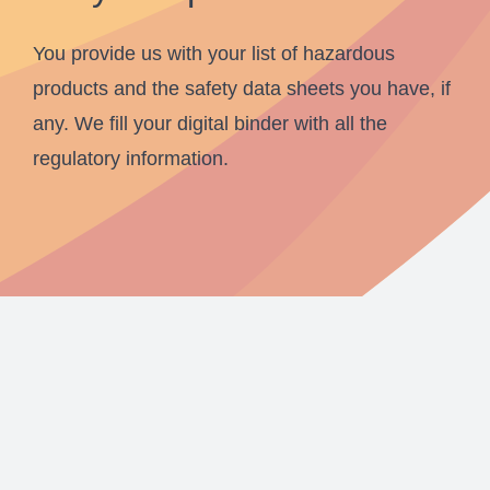
You provide us with your list of hazardous
products and the safety data sheets you have, if
any. We fill your digital binder with all the
regulatory information.