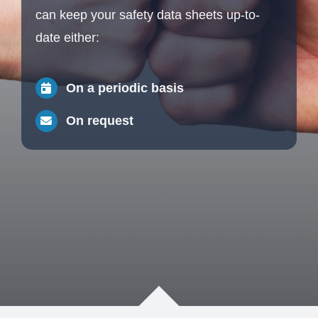
can keep your safety data sheets up-to-
date either:
On a periodic basis
On request