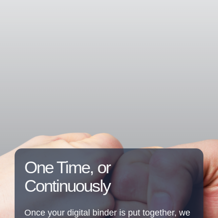
One Time, or
Continuously
Once your digital binder is put together, we