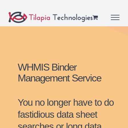
Skip
to
content
WHMIS Binder
Management Service
You no longer have to do
fastidious data sheet
searches or long data