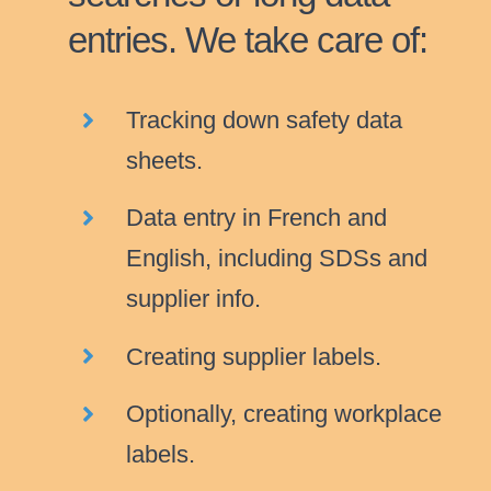
entries. We take care of:
Tracking down safety data
sheets.
Data entry in French and
English, including SDSs and
supplier info.
Creating supplier labels.
Optionally, creating workplace
labels.