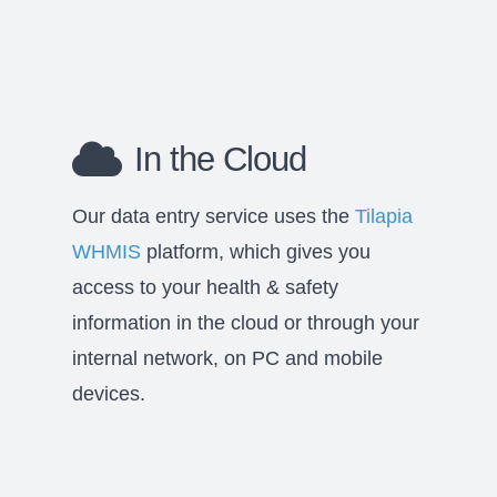
In the Cloud
Our data entry service uses the
Tilapia
WHMIS
platform, which gives you
access to your health & safety
information in the cloud or through your
internal network, on PC and mobile
devices.