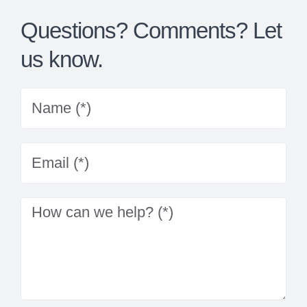
Questions? Comments? Let
us know.